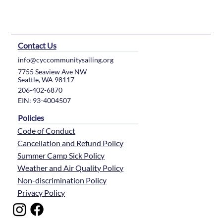
Contact Us
info@cyccommunitysailing.org
7755 Seaview Ave NW
Seattle, WA 98117
206-402-6870
EIN: 93-4004507
Policies
Code of Conduct
Cancellation and Refund Policy
Summer Camp Sick Policy
Weather and Air Quality Policy
Non-discrimination Policy
Privacy Policy