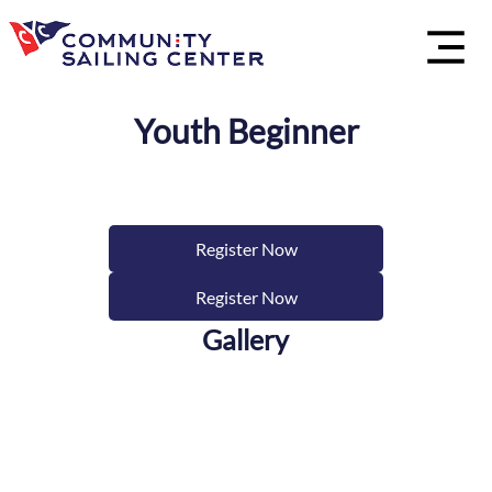
Youth Beginner
Register Now
Register Now
Gallery