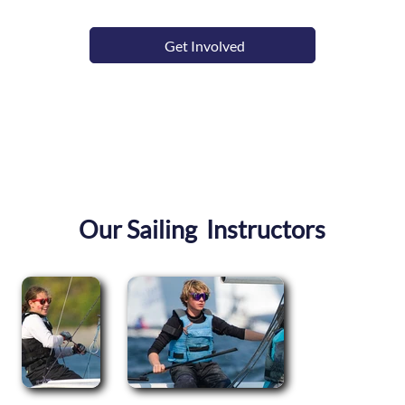
Get Involved
Our Sailing Instructors