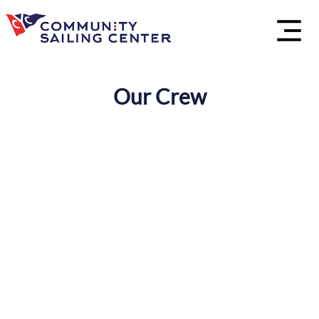
Our Crew