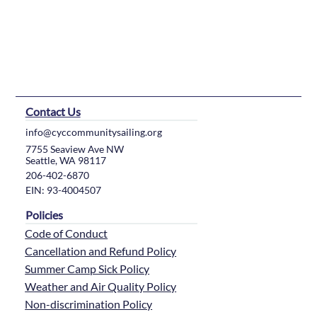
Contact Us
info@cyccommunitysailing.org
7755 Seaview Ave NW
Seattle, WA 98117
206-402-6870
EIN: 93-4004507
Policies
Code of Conduct
Cancellation and Refund Policy
Summer Camp Sick Policy
Weather and Air Quality Policy
Non-discrimination Policy