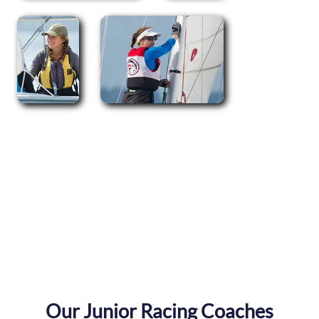
Our Junior Racing Coaches