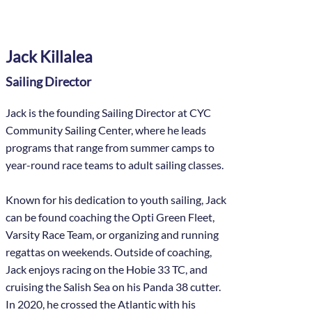
Jack Killalea
Sailing Director
Jack is the founding Sailing Director at CYC
Community Sailing Center, where he leads
programs that range from summer camps to
year-round race teams to adult sailing classes.
Known for his dedication to youth sailing, Jack
can be found coaching the Opti Green Fleet,
Varsity Race Team, or organizing and running
regattas on weekends. Outside of coaching,
Jack enjoys racing on the Hobie 33 TC, and
cruising the Salish Sea on his Panda 38 cutter.
In 2020, he crossed the Atlantic with his