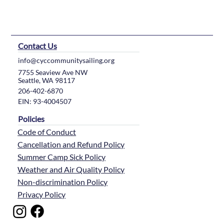
Contact Us
info@cyccommunitysailing.org
7755 Seaview Ave NW
Seattle, WA 98117
206-402-6870
EIN: 93-4004507
Policies
Code of Conduct
Cancellation and Refund Policy
Summer Camp Sick Policy
Weather and Air Quality Policy
Non-discrimination Policy
Privacy Policy