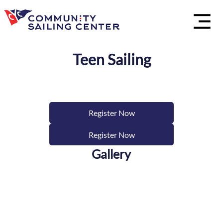
Teen Sailing
Register Now
Register Now
Gallery