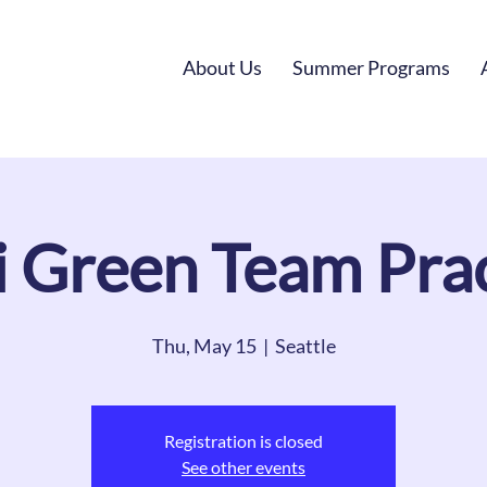
About Us
Summer Programs
i Green Team Prac
Thu, May 15
  |  
Seattle
Registration is closed
See other events