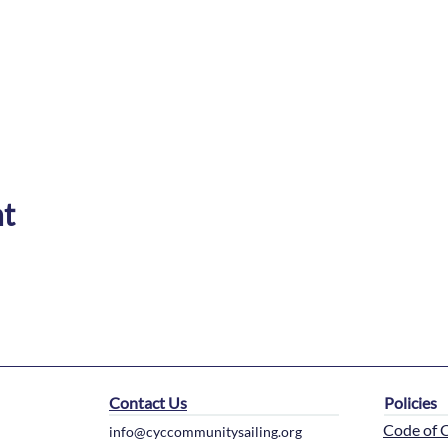
nt
Contact Us
Policies
Code of 
info@cyccommunitysailing.org