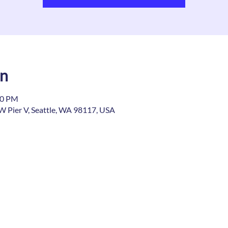
on
00 PM
W Pier V, Seattle, WA 98117, USA