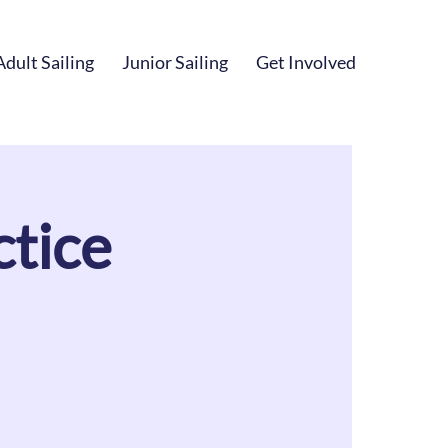
Adult Sailing
Junior Sailing
Get Involved
tice