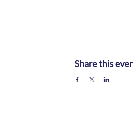
Share this eve