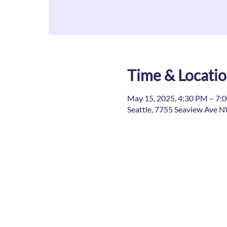
Time & Locati
May 15, 2025, 4:30 PM – 7:
Seattle, 7755 Seaview Ave N