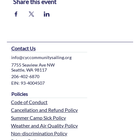
Share this event
Contact Us
info@cyccommunitysailing.org
7755 Seaview Ave NW
Seattle, WA 98117
206-402-6870
EIN: 93-4004507
Policies
Code of Conduct
Cancellation and Refund Policy
Summer Camp Sick Policy
Weather and Air Quality Policy
Non-discrimination Policy