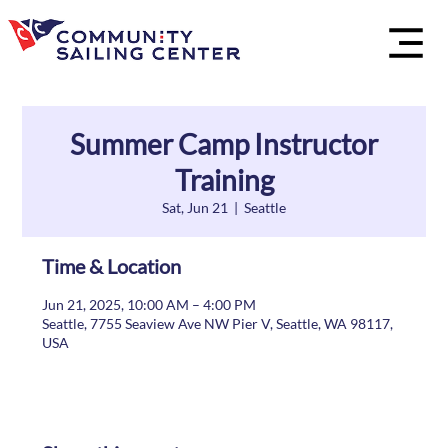
Summer Camp Instructor
Training
Sat, Jun 21
  |  
Seattle
Time & Location
Jun 21, 2025, 10:00 AM – 4:00 PM
Seattle, 7755 Seaview Ave NW Pier V, Seattle, WA 98117,
USA